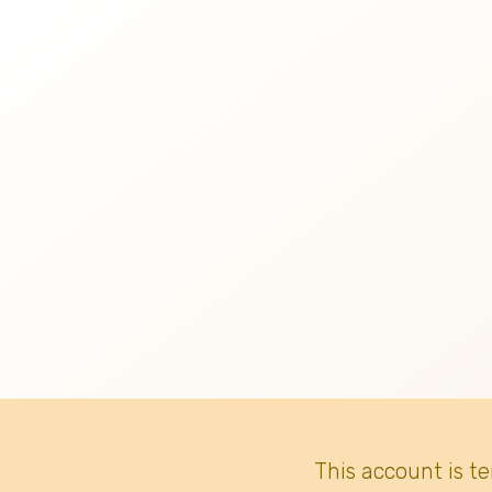
This account is t