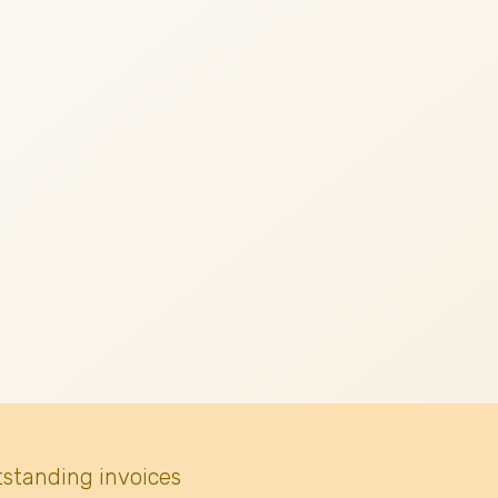
tstanding invoices