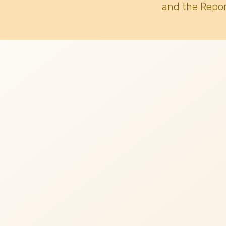
and the Repor