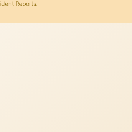
ident Reports.