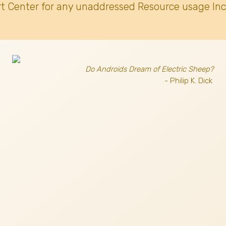
t Center for any unaddressed Resource usage Inc
Do Androids Dream of Electric Sheep?
- Philip K. Dick