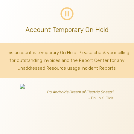
pause_circle_outline
Account Temporary On Hold
This account is temporary On Hold. Please check your billing
for outstanding invoices
and the Report Center for any
unaddressed Resource usage Incident Reports.
Do Androids Dream of Electric Sheep?
- Philip K. Dick