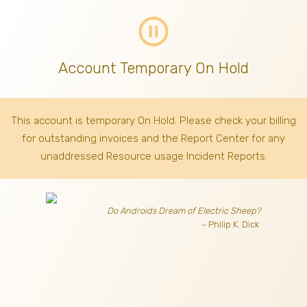
pause_circle_outline
Account Temporary On Hold
This account is temporary On Hold. Please check your billing
for outstanding invoices
and the Report Center for any
unaddressed Resource usage Incident Reports.
Do Androids Dream of Electric Sheep?
- Philip K. Dick