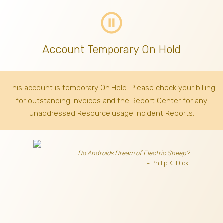
pause_circle_outline
Account Temporary On Hold
This account is temporary On Hold. Please check your billing
for outstanding invoices
and the Report Center for any
unaddressed Resource usage Incident Reports.
Do Androids Dream of Electric Sheep?
- Philip K. Dick