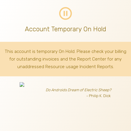
pause_circle_outline
Account Temporary On Hold
This account is temporary On Hold. Please check your billing
for outstanding invoices
and the Report Center for any
unaddressed Resource usage Incident Reports.
Do Androids Dream of Electric Sheep?
- Philip K. Dick